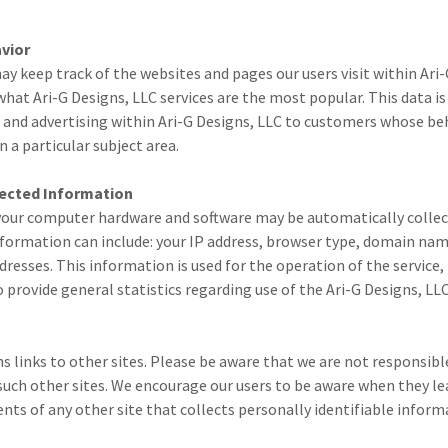
vior
ay keep track of the websites and pages our users visit within Ari-
hat Ari-G Designs, LLC services are the most popular. This data is 
and advertising within Ari-G Designs, LLC to customers whose beh
n a particular subject area.
lected Information
our computer hardware and software may be automatically collec
nformation can include: your IP address, browser type, domain na
dresses. This information is used for the operation of the service,
to provide general statistics regarding use of the Ari-G Designs, LL
s links to other sites. Please be aware that we are not responsibl
 such other sites. We encourage our users to be aware when they le
nts of any other site that collects personally identifiable inform