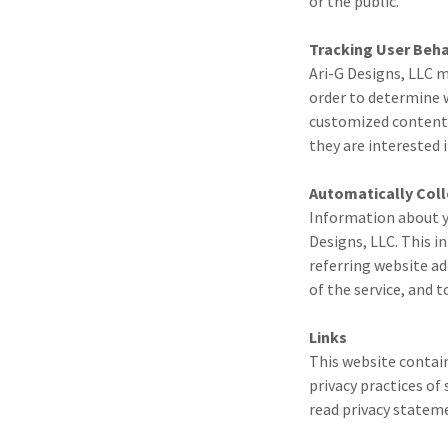
or the public.
Tracking User Beha
Ari-G Designs, LLC m
order to determine w
customized content 
they are interested i
Automatically Col
Information about y
Designs, LLC. This i
referring website ad
of the service, and 
Links
This website contain
privacy practices of
read privacy stateme