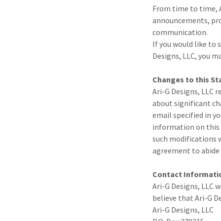
From time to time, A
announcements, prom
communication.
If you would like t
Designs, LLC, you m
Changes to this S
Ari-G Designs, LLC r
about significant ch
email specified in y
information on this 
such modifications w
agreement to abide 
Contact Informati
Ari-G Designs, LLC 
believe that Ari-G D
Ari-G Designs, LLC