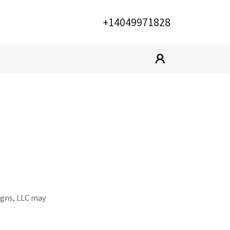
+14049971828
signs, LLC may