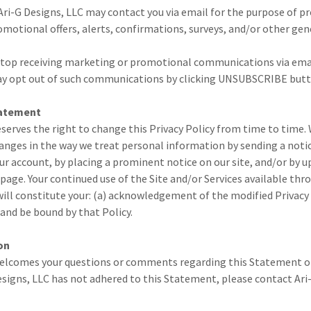
ri-G Designs, LLC may contact you via email for the purpose of p
otional offers, alerts, confirmations, surveys, and/or other gen
o stop receiving marketing or promotional communications via ema
ay opt out of such communications by clicking UNSUBSCRIBE butt
tatement
eserves the right to change this Privacy Policy from time to time. 
anges in the way we treat personal information by sending a noti
our account, by placing a prominent notice on our site, and/or by u
page. Your continued use of the Site and/or Services available thro
ill constitute your: (a) acknowledgement of the modified Privacy 
and be bound by that Policy.
on
welcomes your questions or comments regarding this Statement of 
esigns, LLC has not adhered to this Statement, please contact Ari-