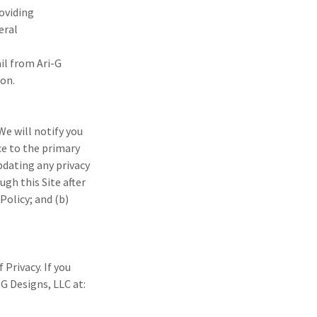
roviding
eral
il from Ari-G
on.
We will notify you
ce to the primary
pdating any privacy
ugh this Site after
Policy; and (b)
Privacy. If you
G Designs, LLC at: