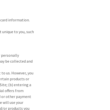
t card information.
 unique to you, such
r personally
may be collected and
 to us. However, you
ertain products or
Site; (b) entering a
ial offers from
rd or other payment
 will use your
nd/or products you