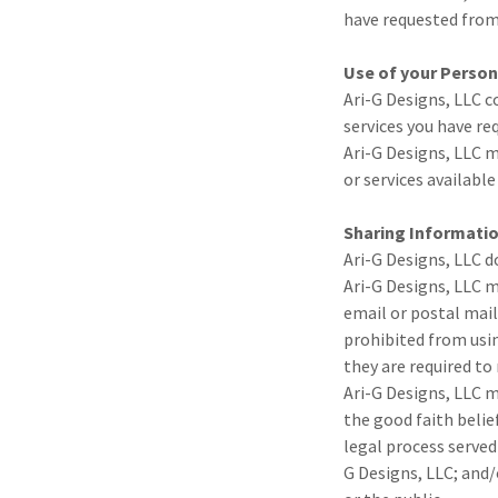
have requested from
Use of your Person
Ari-G Designs, LLC c
services you have re
Ari-G Designs, LLC m
or services available
Sharing Informatio
Ari-G Designs, LLC do
Ari-G Designs, LLC m
email or postal mail
prohibited from usin
they are required to
Ari-G Designs, LLC m
the good faith belie
legal process served
G Designs, LLC; and/