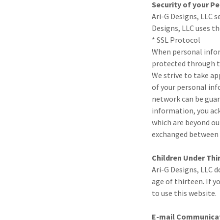
Security of your P
Ari-G Designs, LLC s
Designs, LLC uses t
* SSL Protocol
When personal inform
protected through th
We strive to take ap
of your personal inf
network can be guara
information, you ack
which are beyond our
exchanged between y
Children Under Thi
Ari-G Designs, LLC d
age of thirteen. If 
to use this website.
E-mail Communica