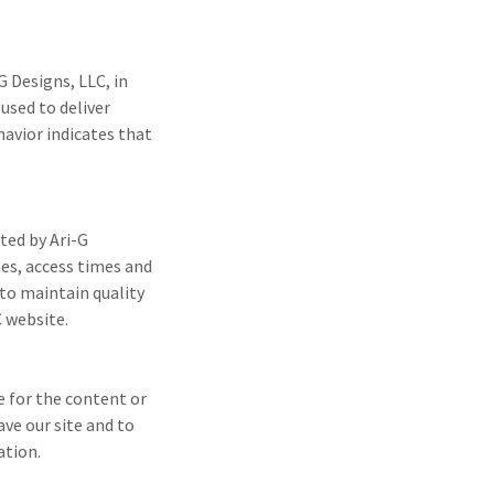
G Designs, LLC, in
used to deliver
avior indicates that
ted by Ari-G
mes, access times and
 to maintain quality
C website.
e for the content or
ave our site and to
ation.