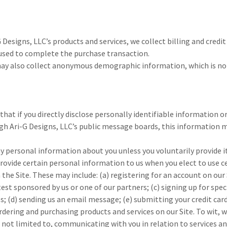
G Designs, LLC’s products and services, we collect billing and credi
 used to complete the purchase transaction.
may also collect anonymous demographic information, which is not
that if you directly disclose personally identifiable information o
gh Ari-G Designs, LLC’s public message boards, this information 
y personal information about you unless you voluntarily provide it
rovide certain personal information to us when you elect to use c
 the Site. These may include: (a) registering for an account on our 
st sponsored by us or one of our partners; (c) signing up for spec
es; (d) sending us an email message; (e) submitting your credit ca
ering and purchasing products and services on our Site. To wit, we
 not limited to, communicating with you in relation to services a