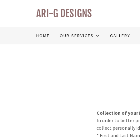
ARI-G DESIGNS
HOME
OUR SERVICES
GALLERY
Collection of your
In order to better p
collect personally i
* First and Last Na