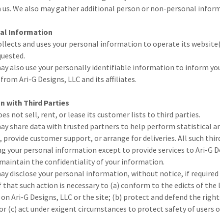
 us. We also may gather additional person or non-personal informa
al Information
ollects and uses your personal information to operate its website(
quested.
ay also use your personally identifiable information to inform yo
 from Ari-G Designs, LLC and its affiliates.
n with Third Parties
es not sell, rent, or lease its customer lists to third parties.
ay share data with trusted partners to help perform statistical an
, provide customer support, or arrange for deliveries. All such thir
g your personal information except to provide services to Ari-G D
 maintain the confidentiality of your information.
ay disclose your personal information, without notice, if required 
f that such action is necessary to (a) conform to the edicts of the
 on Ari-G Designs, LLC or the site; (b) protect and defend the right
or (c) act under exigent circumstances to protect safety of users o