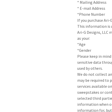
* Mailing Address
* E-mail Address
*Phone Number
If you purchase Ari-
This information is
Ari-G Designs, LLC 
as your:
*Age
*Gender
Please keep in mind 
sensitive data throu
used by others.
We do not collect an
may be required to p
services available on
sweepstakes or conte
selected third parti
information when ord
information for, but