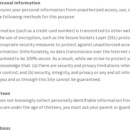
ersonal Information
ecures your personal information from unauthorized access, use, or
he following methods for this purpose:
ation (such as a credit card number) is transmitted to other webs
e use of encryption, such as the Secure Sockets Layer (SSL) proto
propriate security measures to protect against unauthorized acce
ormation. Unfortunately, no data transmission over the Internet o
nteed to be 100% secure. As a result, while we strive to protect 
nowledge that: (a) there are security and privacy limitations inhe
 control; and (b) security, integrity, and privacy or any and all in
ou and us through this Site cannot be guaranteed.
rteen
oes not knowingly collect personally identifiable information fr
you are under the age of thirteen, you must ask your parent or guar
tions