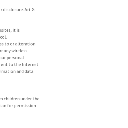
 disclosure. Ari-G
ites, it is
col.
ss to or alteration
r any wireless
your personal
rent to the Internet
formation and data
om children under the
dian for permission