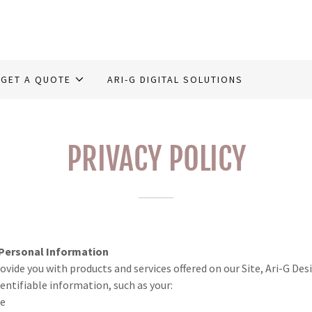
GET A QUOTE
ARI-G DIGITAL SOLUTIONS
PRIVACY POLICY
 Personal Information
rovide you with products and services offered on our Site, Ari-G De
dentifiable information, such as your:
me