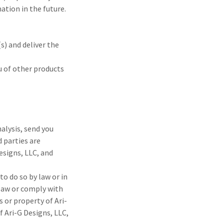
tion in the future.
s) and deliver the
u of other products
alysis, send you
d parties are
esigns, LLC, and
to do so by law or in
 law or comply with
s or property of Ari-
f Ari-G Designs, LLC,